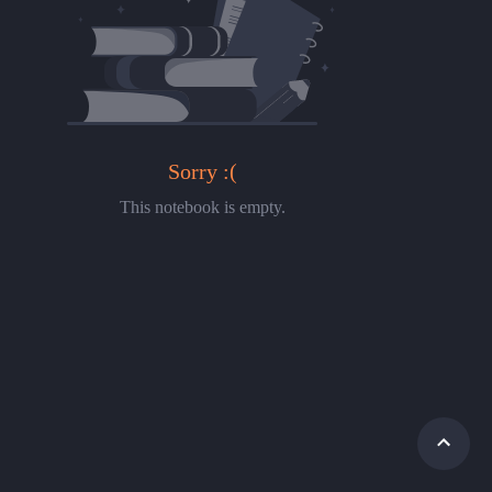
Sorry :(
This notebook is empty.