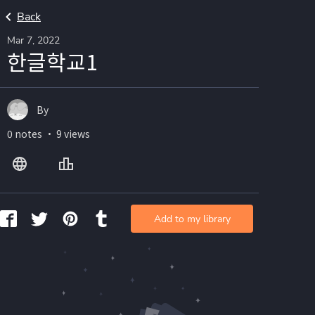
Back
Mar 7, 2022
한글학교1
By
0 notes ・ 9 views
Add to my library