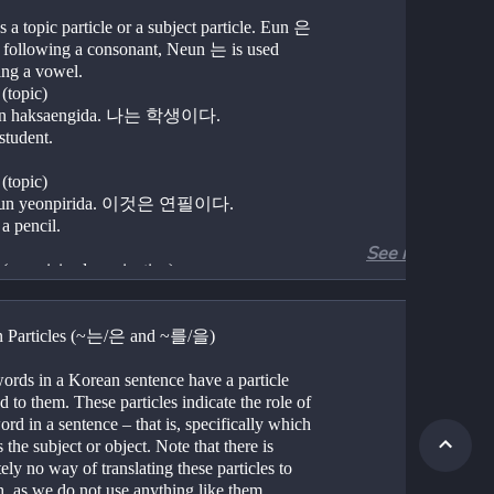
 a topic particle or a subject particle. Eun 은 
d following a consonant, Neun 는 is used 
ing a vowel.
(topic)
n haksaengida. 나는 학생이다.
student.
(topic)
eun yeonpirida. 이것은 연필이다.
 a pencil.
See more
Nouns (genericized nominative)	
Chitaneun ppareuda. 치타는 빠르다.	
s are fast.
n Particles (~는/은 and ~를/을)
Nouns (topic)	
un jjajangmyeon juseyo 저는 짜장면 주세요.
ords in a Korean sentence have a particle 
e a jajangmyeon.
d to them. These particles indicate the role of 
rd in a sentence – that is, specifically which 
 the subject or object. Note that there is 
i/ga 이/가	
ely no way of translating these particles to 
 an identifier or subject particle to indicate 
h, as we do not use anything like them.