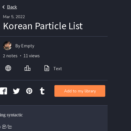
Back
Mar 5, 2022
Korean Particle List
By Empty
2 notes ・ 11 views
Text
Add to my library
ing syntactic
un 은/는