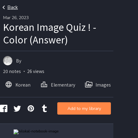
Back
Mar 26, 2023
Korean Image Quiz ! -
Color (Answer)
By
20 notes ・ 26 views
Korean
Elementary
Images
Add to my library