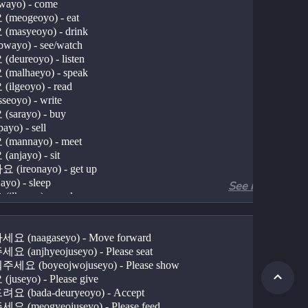
ayo) - come
meogeoyo) - eat
masyeoyo) - drink
wayo) - see/watch
eureoyo) - listen
malhaeyo) - speak
ilgeoyo) - read
eoyo) - write
sarayo) - buy
yo) - sell
mannayo) - meet
njayo) - sit
(ireonayo) - get up
yo) - sleep
See more
ilhaeyo) - work
(gongbuhaeyo) - study
(sanchaekhaeyo) - take a walk
(undonghaeyo) - exercise
 (naagaseyo) - Move forward
norayo) - play
 (anjhyeojuseyo) - Please seat
bonaeyo) - send
요 (boyeojwojuseyo) - Please show
badaeyo) - receive
useyo) - Please give
noayo) - put down
 (bada-deuryeoyo) - Accept
useyo) - give (polite request)
 (meogyeojuseyo) - Please feed