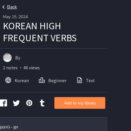
Back
May 15, 2024
KOREAN HIGH
FREQUENT VERBS
By
2 notes ・ 46 views
Korean
Beginner
Text
Add to my library
ayo) - go