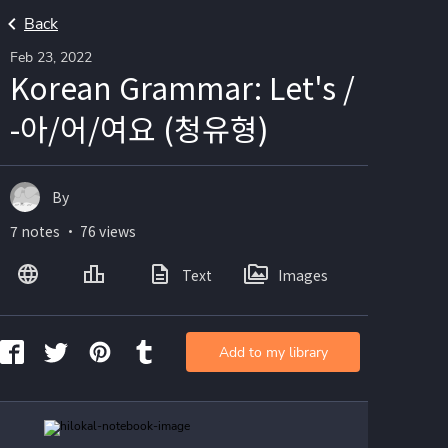
Back
Feb 23, 2022
Korean Grammar: Let's /
-아/어/여요 (청유형)
By
7 notes ・ 76 views
Text
Images
Add to my library