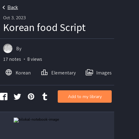
Back
Oct 3, 2023
Korean food Script
By
17 notes ・ 8 views
Korean
Elementary
Images
Add to my library