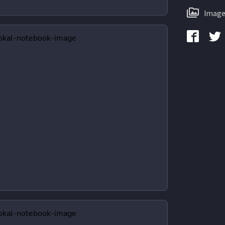
Image