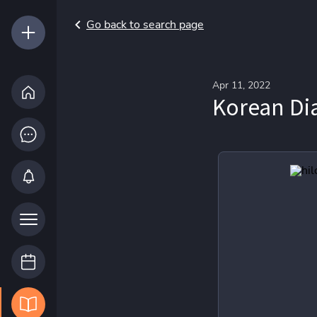
Go back to search page
Apr 11, 2022
Korean Di