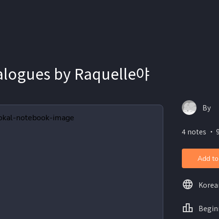
alogues by Raquelle야
By
4 notes ・ 
Add to
Korea
Begin