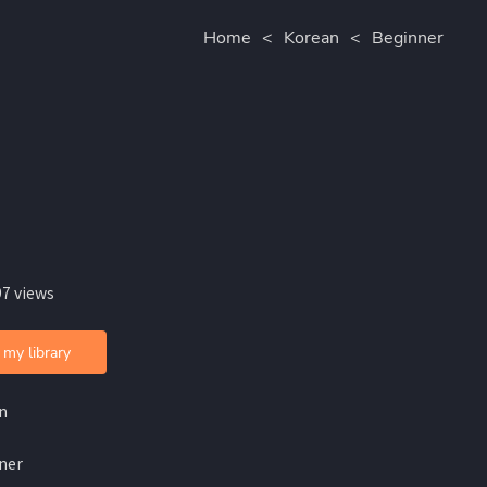
Home
<
Korean
<
Beginner
97 views
 my library
n
ner