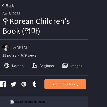
Back
Apr 3, 2022
💐Korean Children's
Book (엄마)
By 안나 언니
15 notes ・ 679 views
Korean
Beginner
Images
Add to my library