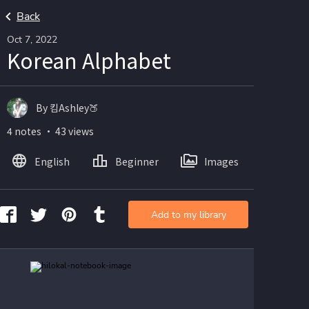
Back
Oct 7, 2022
Korean Alphabet
By 킴Ashley🍑
4 notes ・ 43 views
English
Beginner
Images
Add to my library