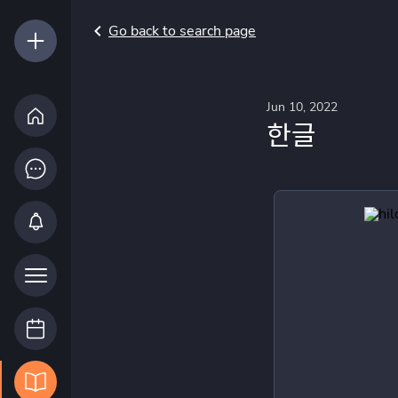
Go back to search page
Jun 10, 2022
한글