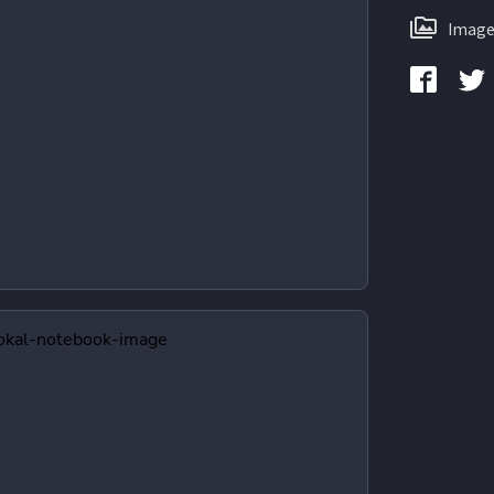
Image