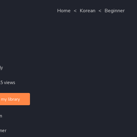
Home
<
Korean
<
Beginner
ly
15 views
 my library
n
ner