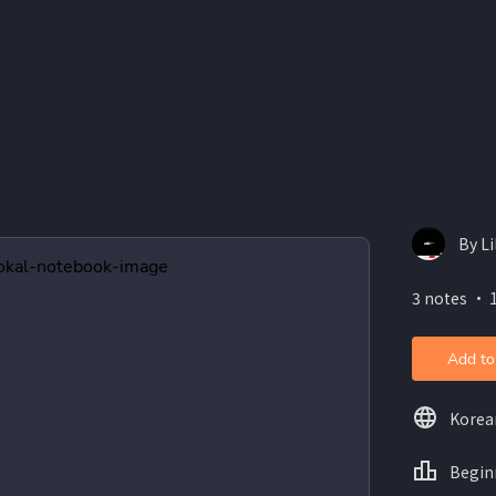
By Li
3 notes ・ 
Add to
Korea
Begin