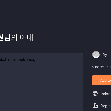
 원님의 아내
By
5 notes ・ 
Add to
Indon
Begin