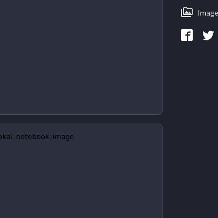
Image