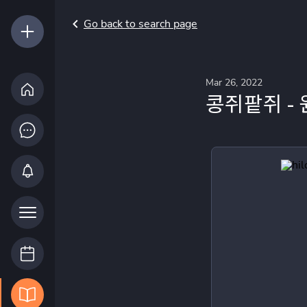
Go back to search page
Mar 26, 2022
콩쥐팥쥐 -