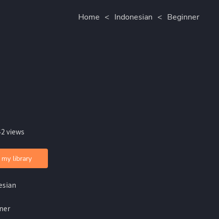
Home
<
Indonesian
<
Beginner
42 views
 my library
esian
ner