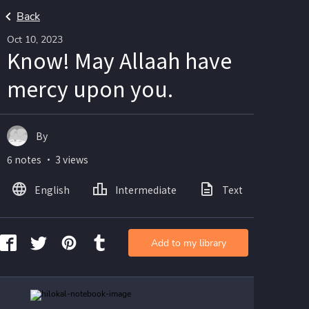
Back
Oct 10, 2023
Know! May Allaah have
mercy upon you.
By
6 notes ・ 3 views
English
Intermediate
Text
Ima
Add to my library