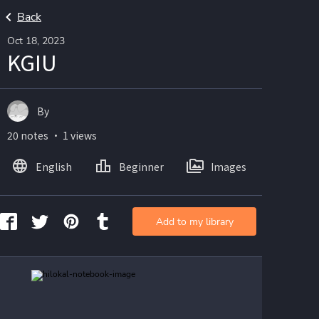
Back
Oct 18, 2023
KGIU
By
20 notes ・ 1 views
English
Beginner
Images
Add to my library