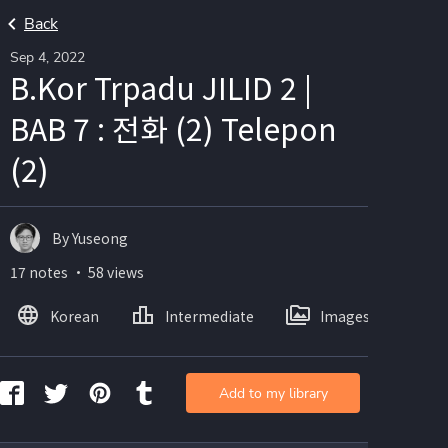
Back
Sep 4, 2022
B.Kor Trpadu JILID 2 |
BAB 7 : 전화 (2) Telepon
(2)
By Yuseong
17 notes ・ 58 views
Korean
Intermediate
Images
Add to my library