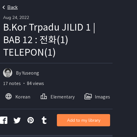
Back
Aug 24, 2022
B.Kor Trpadu JILID 1 |
BAB 12 : 전화(1)
TELEPON(1)
By Yuseong
17 notes ・ 84 views
Korean
Elementary
Images
Add to my library