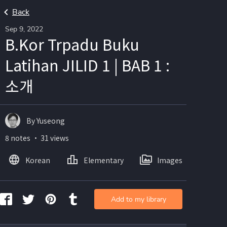
Back
Sep 9, 2022
B.Kor Trpadu Buku
Latihan JILID 1 | BAB 1 :
소개
By Yuseong
8 notes ・ 31 views
Korean
Elementary
Images
Add to my library