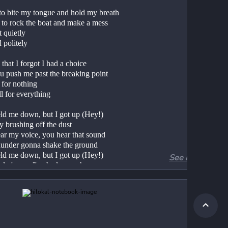
 to bite my tongue and hold my breath
 to rock the boat and make a mess
t quietly
 politely
 that I forgot I had a choice
ou push me past the breaking point
 for nothing
ll for everything
ld me down, but I got up (Hey!)
y brushing off the dust
ar my voice, you hear that sound
hunder gonna shake the ground
ld me down, but I got up (Hey!)
See more
ady 'cause I've had enough
 all, I see it now
he eye of the tiger
er
g through the fire
 I am a champion and you're gonna hear me 