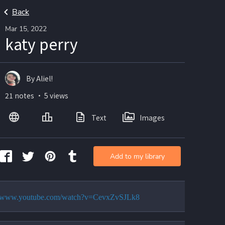
Back
Mar 15, 2022
katy perry
By Aliel!
21 notes ・ 5 views
Text
Images
Add to my library
://www.youtube.com/watch?v=CevxZvSJLk8