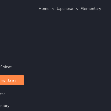
Home
<
Japanese
<
Elementary
10 views
 my library
ese
ntary