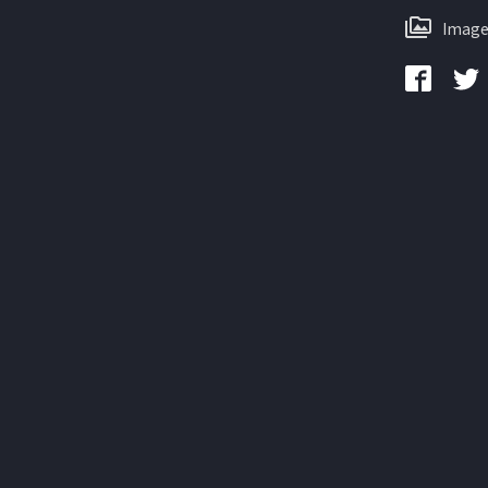
Image