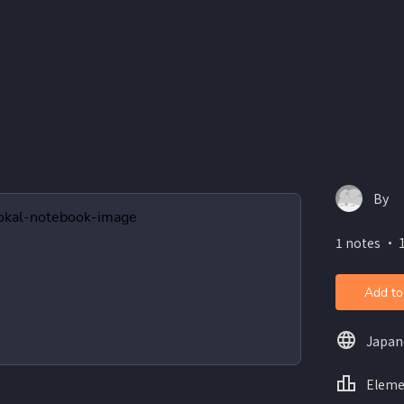
By
1 notes ・ 
Add to
Japan
Eleme