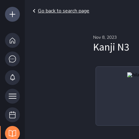
Go back to search page
Nov 8, 2023
Kanji N3