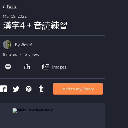
Back
Mar 19, 2022
漢字4 + 音読練習
By Wes M
6 notes ・ 13 views
Images
Add to my library