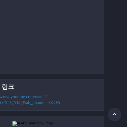
 링크
//www.youtube.com/watch?
cSVX1QYbQ&ab_channel=iKON