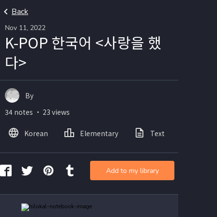
Back
Nov 11, 2022
K-POP 한국어 <사랑을 했
다>
By
34 notes ・ 23 views
Korean
Elementary
Text
Image
Add to my library