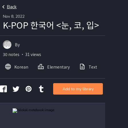
Back
Nov 8, 2022
K-POP 한국어 <눈, 코, 입>
By
30 notes ・ 31 views
Korean
Elementary
Text
Image
Add to my library