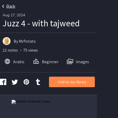
Back
Aug 17, 2024
Juzz 4 - with tajweed
By MrPotato
22 notes ・ 75 views
Arabic
Beginner
Images
Add to my library