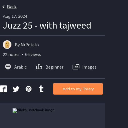
Back
Aug 17, 2024
Juzz 25 - with tajweed
By MrPotato
22 notes ・ 66 views
Arabic
Beginner
Images
Add to my library