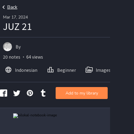
Back
Mar 17, 2024
JUZ 21
By
20 notes ・ 64 views
Indonesian
Beginner
Images
Add to my library