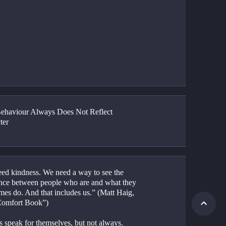
haviour Always Does Not Reflect 
ter
ed kindness. We need a way to see the 
ence between people who are and what they 
mes do. And that includes us.” (Matt Haig, 
Comfort Book”)
s speak for themselves, but not always.