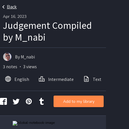
Back
Apr 16, 2023
Judgement Compiled
by M_nabi
By M_nabi
3 notes ・ 3 views
English
Intermediate
Text
Ima
Add to my library