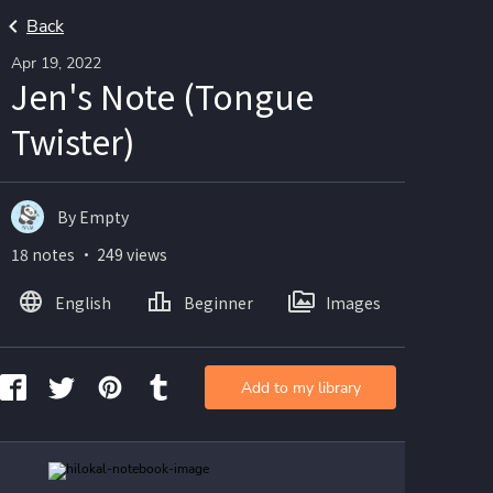
Back
Apr 19, 2022
Jen's Note (Tongue
Twister)
By Empty
18 notes ・ 249 views
English
Beginner
Images
Add to my library