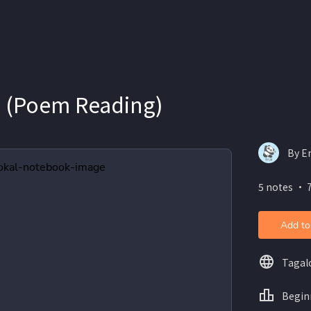
e (Poem Reading)
By E
5 notes ・ 
Add to
Tagal
Begin