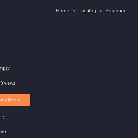
Home
<
Tagalog
<
Beginner
mpty
70 views
 my library
og
ner