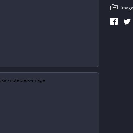
Image