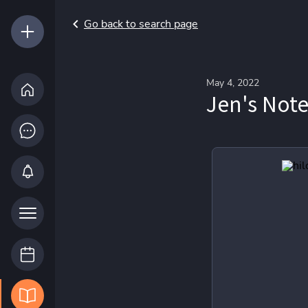
Go back to search page
May 4, 2022
Jen's Not