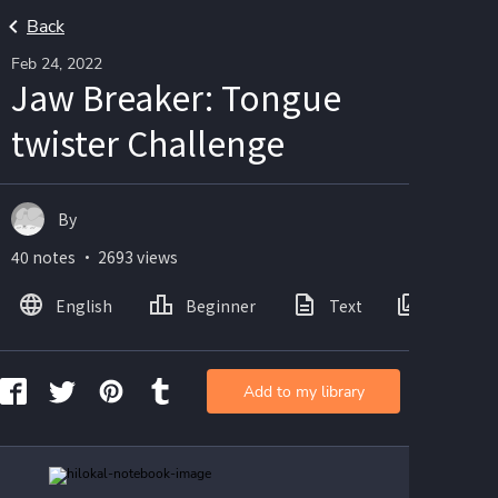
Back
Feb 24, 2022
Jaw Breaker: Tongue
twister Challenge
By
40 notes ・ 2693 views
English
Beginner
Text
Images
Add to my library