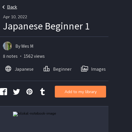
Back
Apr 10, 2022
Japanese Beginner 1
By Wes M
8 notes ・ 1562 views
Japanese
Beginner
Images
Add to my library