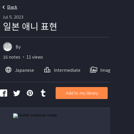
Back
Jul 5, 2023
일본 애니 표현
By
16 notes ・ 11 views
Japanese
Intermediate
Images
Add to my library