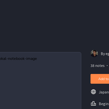
By e
38 notes ・
Add to
Japan
Begin