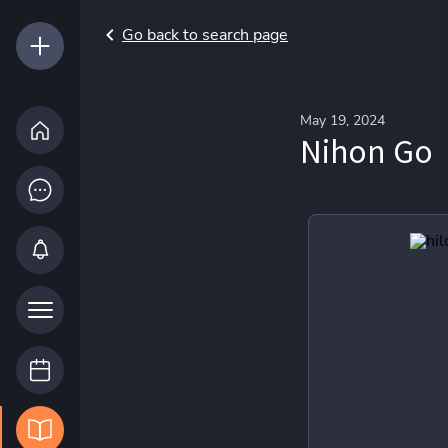
Go back to search page
May 19, 2024
Nihon Go