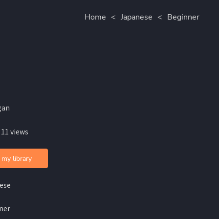
Home
<
Japanese
<
Beginner
gan
 11 views
 my library
ese
ner