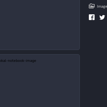
Image