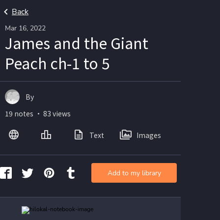
Back
Mar 16, 2022
James and the Giant
Peach ch-1 to 5
By
19 notes ・ 83 views
Text
Images
Add to my library