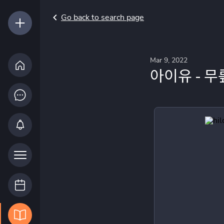
Go back to search page
Mar 9, 2022
아이유 - 무