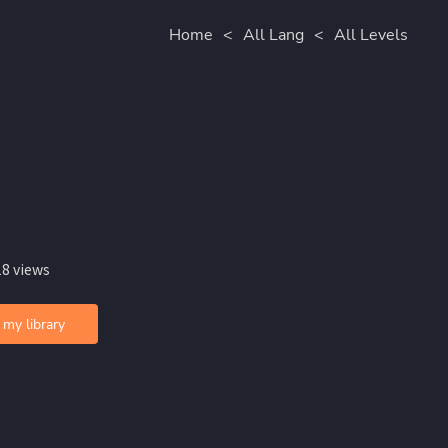
Home
<
All Lang
<
All Levels
18 views
 my library