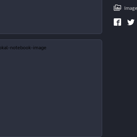
Image