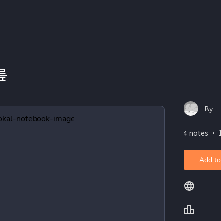
릎
By
4 notes ・ 
Add to