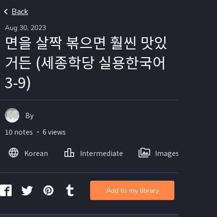
Back
Aug 30, 2023
면을 살짝 볶으면 훨씬 맛있
거든 (세종학당 실용한국어
3-9)
By
10 notes ・ 6 views
Korean
Intermediate
Images
Add to my library