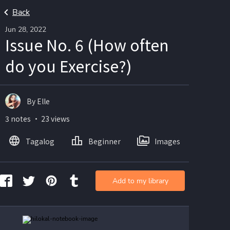
Back
Jun 28, 2022
Issue No. 6 (How often
do you Exercise?)
By Elle
3 notes ・ 23 views
Tagalog
Beginner
Images
Add to my library