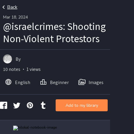
Back
Mar 18, 2024
@israelcrimes: Shooting
Non-Violent Protestors
By
10 notes ・ 1 views
English
Beginner
Images
Add to my library