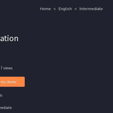
Home
<
English
<
Intermediate
zation
 7 views
 my library
sh
mediate