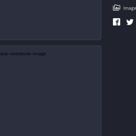
Image