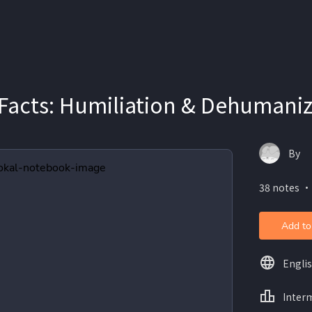
 Facts: Humiliation & Dehumani
By
38 notes ・
Add to
Engli
Inter