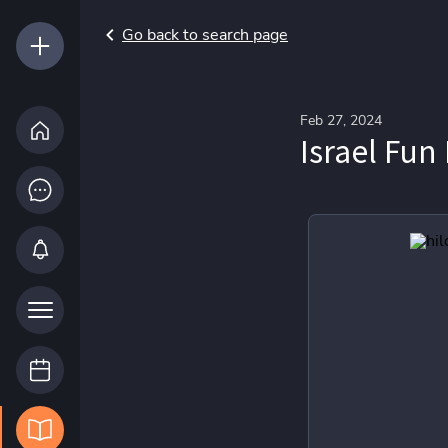
Go back to search page
Feb 27, 2024
Israel Fun