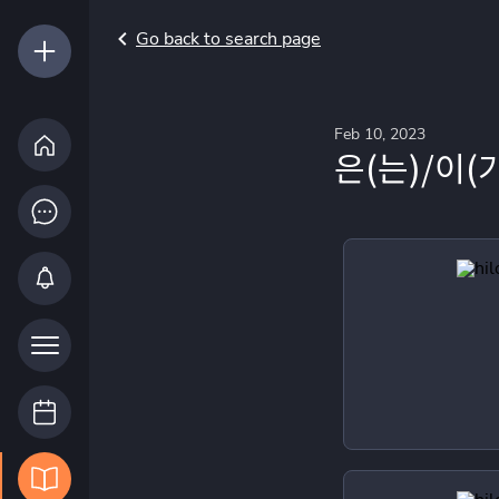
Go back to search page
Feb 10, 2023
은(는)/이(가