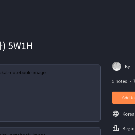
) 5W1H
By
5 notes ・ 7
Add to
Korea
Begin