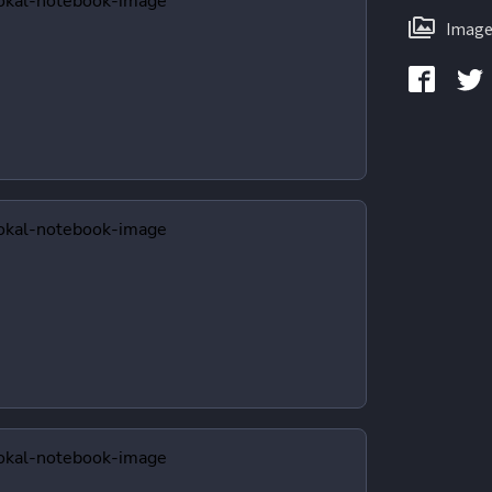
Image