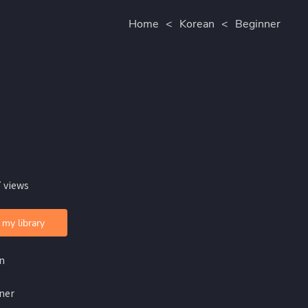
Home
<
Korean
<
Beginner
 views
 my library
n
ner