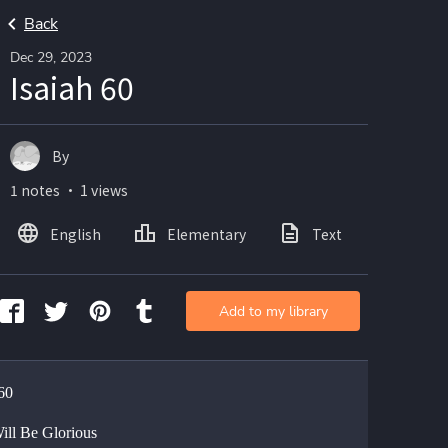
Back
Dec 29, 2023
Isaiah 60
By
1 notes ・ 1 views
English
Elementary
Text
Add to my library
 60
ill Be Glorious