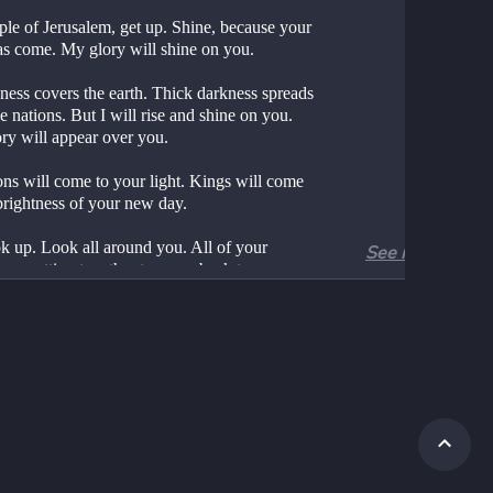
ple of Jerusalem, get up. Shine, because your 
has come. My glory will shine on you.
ness covers the earth. Thick darkness spreads 
e nations. But I will rise and shine on you. 
ry will appear over you.
ns will come to your light. Kings will come 
 brightness of your new day.
k up. Look all around you. All of your 
See more
are getting together to come back to you. 
ons will come from far away. Your daughters 
 carried like little children.
your face will glow with joy. Your heart will 
ast because you are so happy. Wealth from 
the ocean will be brought to you. The riches 
nations will come to you.
s of young camels will cover your land. They 
ome from Midian and Ephah. They will also 