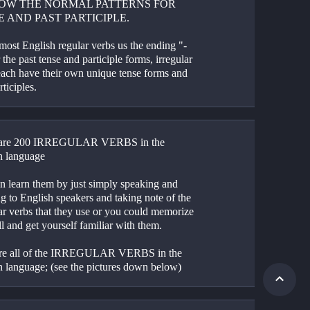
OW THE NORMAL PATTERNS FOR 
E AND PAST PARTICIPLE.
most English regular verbs us the ending "-
 the past tense and participle forms, irregular 
each have their own unique tense forms and 
rticiples.
 are 200 IRREGULAR VERBS in the 
h language
n learn them by just simply speaking and 
ng to English speakers and taking note of the 
ar verbs that they use or you could memorize 
l and get yourself familiar with them.
re all of the IRREGULAR VERBS in the 
h language; (see the pictures down below)