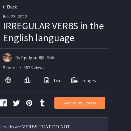
Back
Feb 23, 2022
IRREGULAR VERBS in the
English language
By Ppalgan 색야 ☕🎱
5 notes ・ 3633 views
Text
Images
Add to my library
ular verbs are VERBS THAT DO NOT 