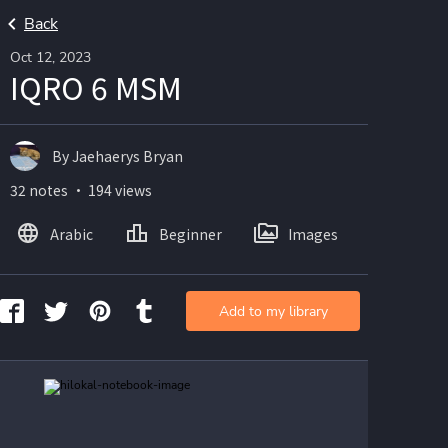
Back
Oct 12, 2023
IQRO 6 MSM
By Jaehaerys Bryan
32 notes ・ 194 views
Arabic
Beginner
Images
Add to my library