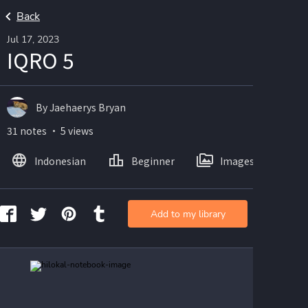
Back
Jul 17, 2023
IQRO 5
By Jaehaerys Bryan
31 notes ・ 5 views
Indonesian
Beginner
Images
Add to my library