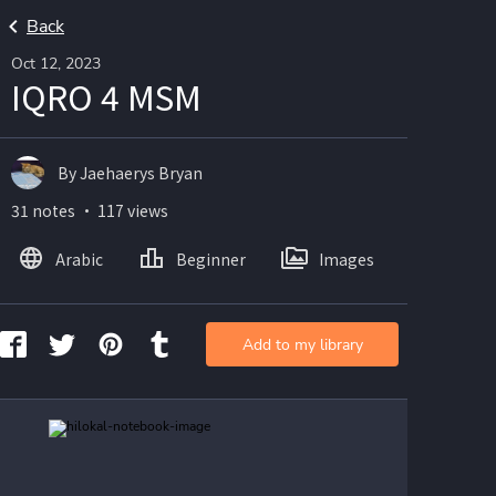
Back
Oct 12, 2023
IQRO 4 MSM
By Jaehaerys Bryan
31 notes ・ 117 views
Arabic
Beginner
Images
Add to my library