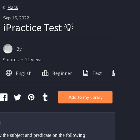
Back
Sep 16, 2022
iPractice Test 💡
By
9 notes ・ 21 views
English
Beginner
Text
Images
Add to my library
I
y the subject and predicate on the following 