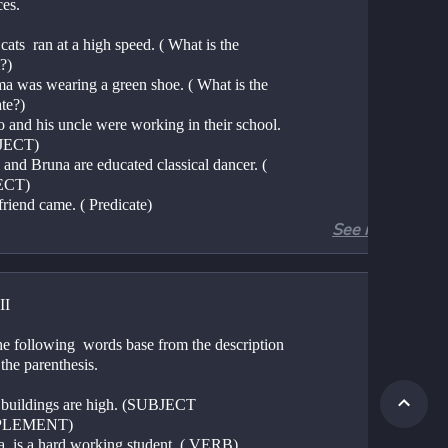
ces.
cats  ran at a high speed. ( What is the 
?)
ma was wearing a green shoe. ( What is the 
te?)
 and his uncle were working in their school. 
JECT)
and Bruna are educated classical dancer. ( 
ECT)
friend came. ( Predicate)
See more
II
e following  words base from the description  
 the parenthesis. 
 buildings are high. (SUBJECT 
LEMENT)
ia  is a hard working student. ( VERB)