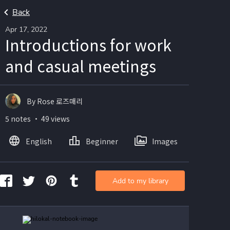
Back
Apr 17, 2022
Introductions for work
and casual meetings
By Rose 로즈매리
5 notes ・ 49 views
English
Beginner
Images
Add to my library