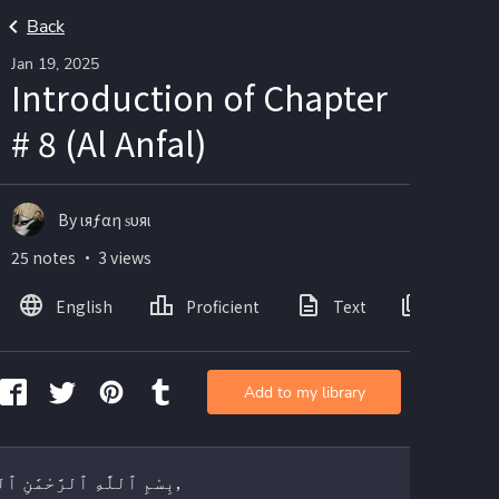
Back
Jan 19, 2025
Introduction of Chapter
# 8 (Al Anfal)
By ιяƒαη ѕυяι
25 notes ・ 3 views
English
Proficient
Text
Images
Add to my library
بِسْمِ ٱللَّٰهِ ٱلرَّحْمَٰنِ ٱلرَّحِيمِ,