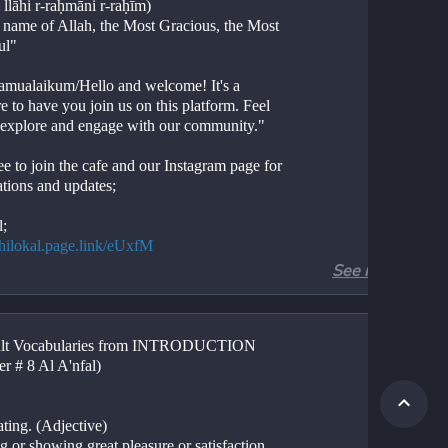
 llāhi r-raḥmāni r-raḥīm)
e name of Allah, the Most Gracious, the Most 
ul"
amualaikum/Hello and welcome! It's a 
e to have you join us on this platform. Feel 
o explore and engage with our community."
ee to join the cafe and our Instagram page for 
ations and updates;
l;
//hilokal.page.link/eUxfM
See more
ram;
//instagram.com/ideologyovlife?
d=NjIwNzIyMDk2Mg==
ult Vocabularies from INTRODUCTION 
r 8, Introduction
er # 8 Al A'nfal)
Al Anfal Shan e Nuzool
ion. 
tion. 
ating. (Adjective)
.
g or showing great pleasure or satisfaction, 