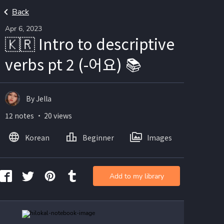
Back
Apr 6, 2023
🇰🇷 Intro to descriptive
verbs pt 2 (-어요) 📚
By Jella
12 notes ・ 20 views
Korean
Beginner
Images
Add to my library