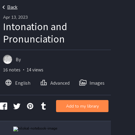
Back
Apr 13, 2023
Intonation and
Pronunciation
By
16 notes ・ 14 views
English
Advanced
Images
Add to my library