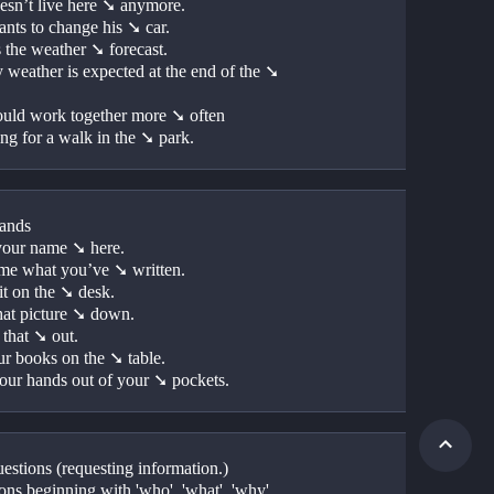
esn’t live here ➘ anymore.
nts to change his ➘ car.
s the weather ➘ forecast.
 weather is expected at the end of the ➘ 
uld work together more ➘ often
ng for a walk in the ➘ park.
ands
your name ➘ here.
e what you’ve ➘ written.
it on the ➘ desk.
hat picture ➘ down.
that ➘ out.
ur books on the ➘ table.
our hands out of your ➘ pockets.
estions (requesting information.)
ons beginning with 'who', 'what', 'why', 