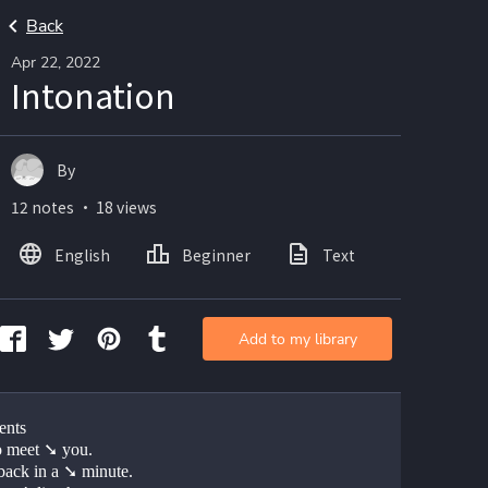
Back
Apr 22, 2022
Intonation
By
12 notes ・ 18 views
English
Beginner
Text
Add to my library
ents
o meet ➘ you.
 back in a ➘ minute.