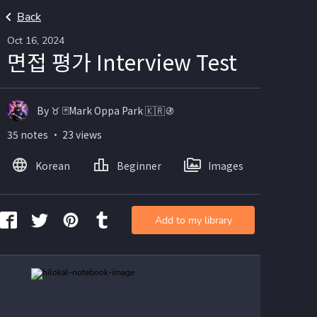
Back
Oct 16, 2024
면접 평가 Interview Test
By ♉️ 🃏Mark Oppa Park 🇰🇷🚯
35 notes ・ 23 views
Korean
Beginner
Images
Add to my library